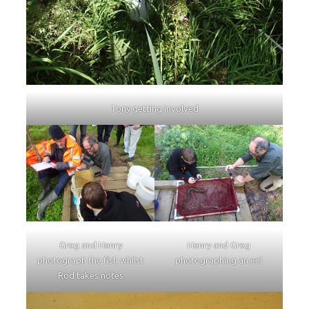
Tony getting involved
Greg and Henry
Henry and Greg
photograph the fish whilst
photographing an eel
Rod takes notes