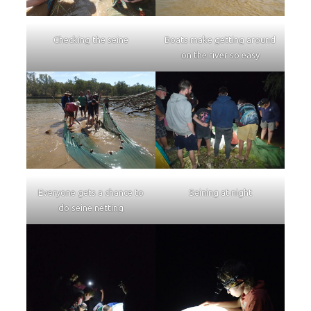
Checking the seine
Boats make getting around
on the river so easy
Everyone gets a chance to
Seining at night
do seine netting