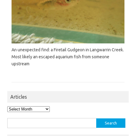
An unexpected find: a Firetail Gudgeon in Langwarrin Creek.
Most likely an escaped aquarium fish from someone
upstream
Articles
Articles
Search
for: