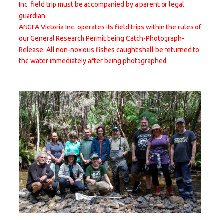
Inc. field trip must be accompanied by a parent or legal
guardian.
ANGFA Victoria Inc. operates its field trips within the rules of
our General Research Permit being Catch-Photograph-
Release. All non-noxious fishes caught shall be returned to
the water immediately after being photographed.