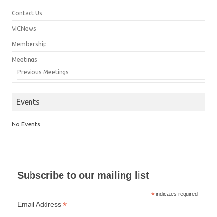
Contact Us
VICNews
Membership
Meetings
Previous Meetings
Events
No Events
Subscribe to our mailing list
*
indicates required
*
Email Address