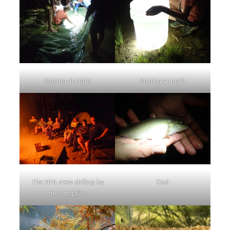
Seining at night
Seining at night
The NFA crew chilling by
Cod
the campfire