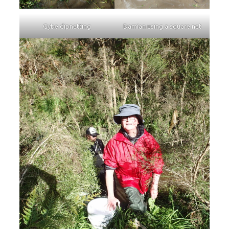
Gybe dipnetting
Damian using a square net