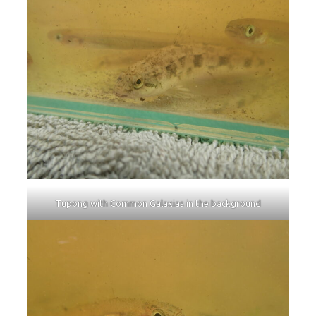
Tupong with Common Galaxias in the background