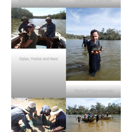
Seining along the beach
Exploring up the river
Dylan, Yvette and Kwai
Plenty of huge mussels