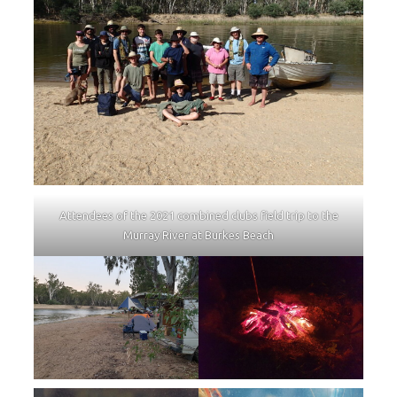
Attendees of the 2021 combined clubs field trip to the
Murray River at Burkes Beach