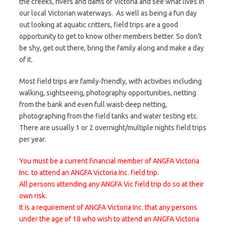
the creeks, rivers and dams of Victoria and see what lives in
our local Victorian waterways. As well as being a fun day
out looking at aquatic critters, field trips are a good
opportunity to get to know other members better. So don't
be shy, get out there, bring the family along and make a day
of it.
Most field trips are family-friendly, with activities including
walking, sightseeing, photography opportunities, netting
from the bank and even full waist-deep netting,
photographing from the field tanks and water testing etc.
There are usually 1 or 2 overnight/multiple nights field trips
per year.
You must be a current financial member of ANGFA Victoria
Inc. to attend an ANGFA Victoria Inc. field trip.
All persons attending any ANGFA Vic field trip do so at their
own risk.
It is a requirement of ANGFA Victoria Inc. that any persons
under the age of 18 who wish to attend an ANGFA Victoria