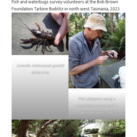
Fish and waterbugs survey volunteers at the Bob Brown
Foundation Tarkine Bioblitz in north west Tasmania, 2023
Juvenile
Astacopsis gouldi
spiny cray
Phil Littlejohn using a
magnifying glass to ID a
juvenile spiny cray