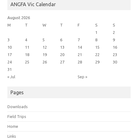
ANGFA Vic Calendar
August 2026
M
T
W
T
F
S
S
1
2
3
4
5
6
7
8
9
10
11
12
13
14
15
16
17
18
19
20
21
22
23
24
25
26
27
28
29
30
31
« Jul
Sep »
Pages
Downloads
Field Trips
Home
Links