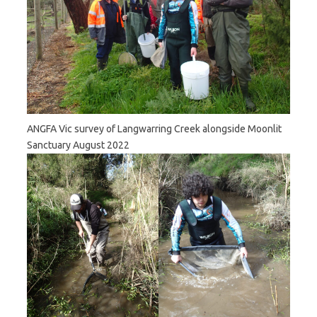
ANGFA Vic survey of Langwarring Creek alongside Moonlit
Sanctuary August 2022