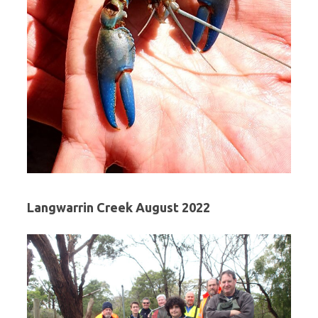
Langwarrin Creek August 2022