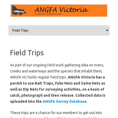
Skip to content
Field Trips
As part of our ongoing field work gathering data on rivers,
creeks and waterways and the species that inhabit them,
ANGFA Vic holds regular field trips.
ANGFA Victoria has a
permit to use Bait Traps, Fyke Nets and Seine Nets as
well as Dip Nets for surveying activities, on a basis of
catch, photograph and then release. Collected data is
uploaded into the
ANGFA Survey Database
.
These trips are a chance for our members to get out into