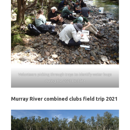
Volunteers picking through trays to identify water bugs
during the 2023 Bioblitz
Murray River combined clubs field trip 2021