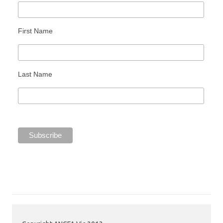
First Name
Last Name