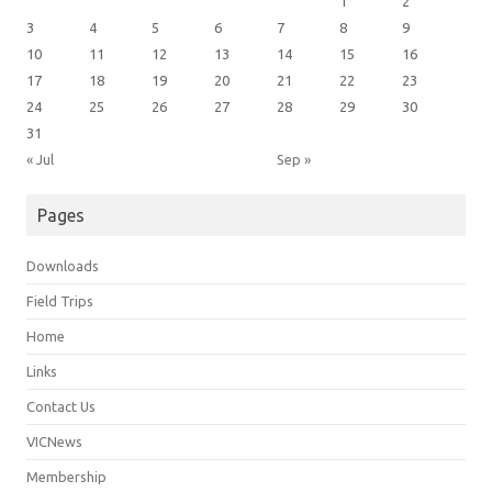
1
2
3
4
5
6
7
8
9
10
11
12
13
14
15
16
17
18
19
20
21
22
23
24
25
26
27
28
29
30
31
« Jul
Sep »
Pages
Downloads
Field Trips
Home
Links
Contact Us
VICNews
Membership