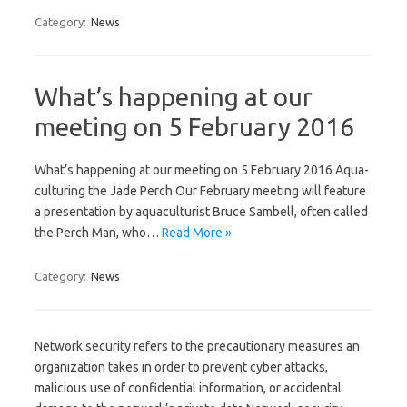
Category:
News
What’s happening at our
meeting on 5 February 2016
What’s happening at our meeting on 5 February 2016 Aqua-
culturing the Jade Perch Our February meeting will feature
a presentation by aquaculturist Bruce Sambell, often called
the Perch Man, who…
Read More »
Category:
News
Network security refers to the precautionary measures an
organization takes in order to prevent cyber attacks,
malicious use of confidential information, or accidental