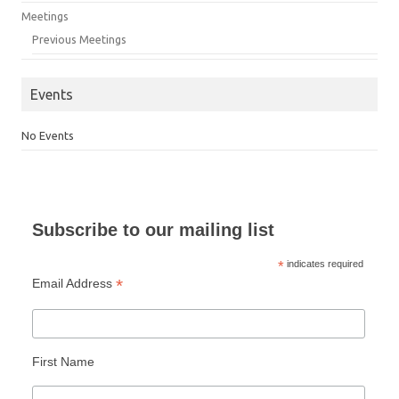
Meetings
Previous Meetings
Events
No Events
Subscribe to our mailing list
*
indicates required
*
Email Address
First Name