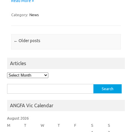
Read More »
Category:
News
Post navigation
←
Older posts
Articles
Articles
Search
for:
ANGFA Vic Calendar
August 2026
M
T
W
T
F
S
S