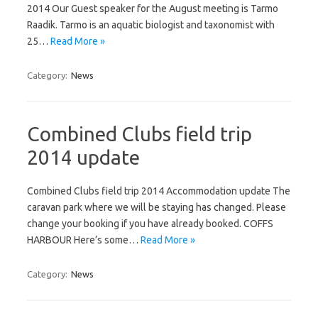
2014 Our Guest speaker for the August meeting is Tarmo
Raadik. Tarmo is an aquatic biologist and taxonomist with
25…
Read More »
Category:
News
Combined Clubs field trip
2014 update
Combined Clubs field trip 2014 Accommodation update The
caravan park where we will be staying has changed. Please
change your booking if you have already booked. COFFS
HARBOUR Here’s some…
Read More »
Category:
News