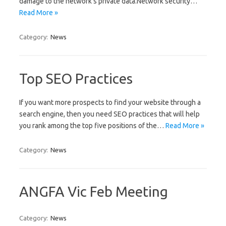
damage to the network’s private data.Network security…
Read More »
Category:
News
Top SEO Practices
If you want more prospects to find your website through a
search engine, then you need SEO practices that will help
you rank among the top five positions of the…
Read More »
Category:
News
ANGFA Vic Feb Meeting
Category:
News