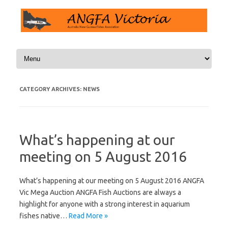
Skip to content
CATEGORY ARCHIVES:
NEWS
What’s happening at our
meeting on 5 August 2016
What’s happening at our meeting on 5 August 2016 ANGFA
Vic Mega Auction ANGFA Fish Auctions are always a
highlight for anyone with a strong interest in aquarium
fishes native…
Read More »