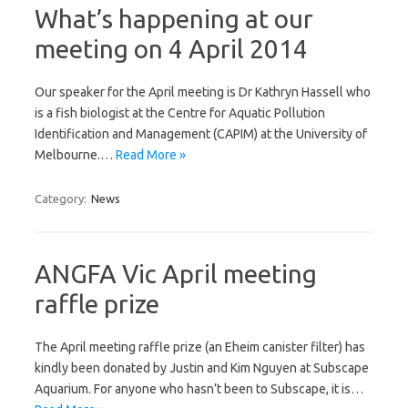
What’s happening at our
meeting on 4 April 2014
Our speaker for the April meeting is Dr Kathryn Hassell who
is a fish biologist at the Centre for Aquatic Pollution
Identification and Management (CAPIM) at the University of
Melbourne.…
Read More »
Category:
News
ANGFA Vic April meeting
raffle prize
The April meeting raffle prize (an Eheim canister filter) has
kindly been donated by Justin and Kim Nguyen at Subscape
Aquarium. For anyone who hasn’t been to Subscape, it is…